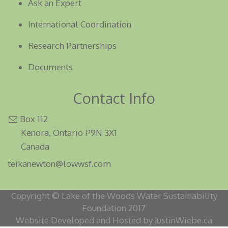
Ask an Expert
International Coordination
Research Partnerships
Documents
Contact Info
Box 112
Kenora, Ontario P9N 3X1
Canada
teikanewton@lowwsf.com
Copyright © Lake of the Woods Water Sustainability
Foundation 2017
Website Developed and Hosted by JustinWiebe.ca