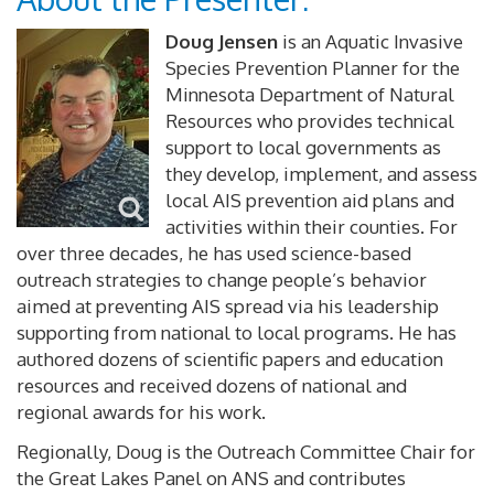
Doug Jensen
is an Aquatic Invasive
Species Prevention Planner for the
Minnesota Department of Natural
Resources who provides technical
support to local governments as
they develop, implement, and assess
local AIS prevention aid plans and
activities within their counties. For
over three decades, he has used science-based
outreach strategies to change people’s behavior
aimed at preventing AIS spread via his leadership
supporting from national to local programs. He has
authored dozens of scientific papers and education
resources and received dozens of national and
regional awards for his work.
Regionally, Doug is the Outreach Committee Chair for
the Great Lakes Panel on ANS and contributes