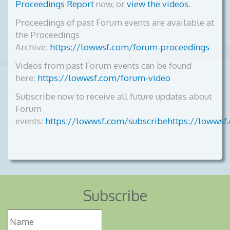
Proceedings Report
now, or
view the videos
.
Proceedings of past Forum events are available at
the Proceedings
Archive:
https://lowwsf.com/forum-proceedings
Videos from past Forum events can be found
here:
https://lowwsf.com/forum-video
Subscribe now to receive all future updates about
Forum
events:
https://lowwsf.com/subscribehttps://lowwsf
Subscribe