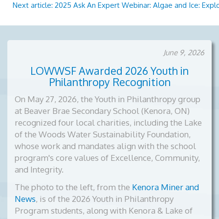
Next article: 2025 Ask An Expert Webinar: Algae and Ice: Expl
June 9, 2026
LOWWSF Awarded 2026 Youth in
Philanthropy Recognition
On May 27, 2026, the Youth in Philanthropy group
at Beaver Brae Secondary School (Kenora, ON)
recognized four local charities, including the Lake
of the Woods Water Sustainability Foundation,
whose work and mandates align with the school
program's core values of Excellence, Community,
and Integrity.
The photo to the left, from the
Kenora Miner and
News
, is of the
2026 Youth in Philanthropy
Program students, along with Kenora & Lake of