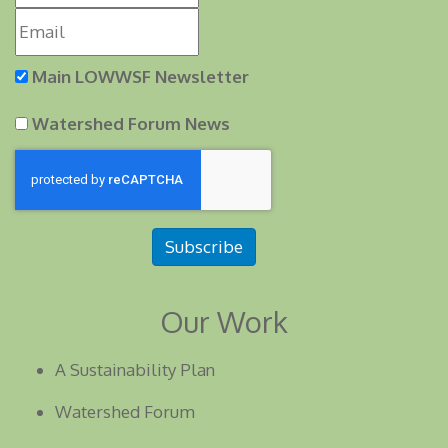
Main LOWWSF Newsletter
Watershed Forum News
Subscribe
Our Work
A Sustainability Plan
Watershed Forum