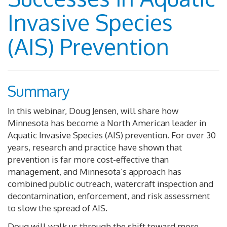
Invasive Species
(AIS) Prevention
Summary
In this webinar, Doug Jensen, will share how
Minnesota has become a North American leader in
Aquatic Invasive Species (AIS) prevention. For over 30
years, research and practice have shown that
prevention is far more cost-effective than
management, and Minnesota’s approach has
combined public outreach, watercraft inspection and
decontamination, enforcement, and risk assessment
to slow the spread of AIS.
Doug will walk us through the shift toward more