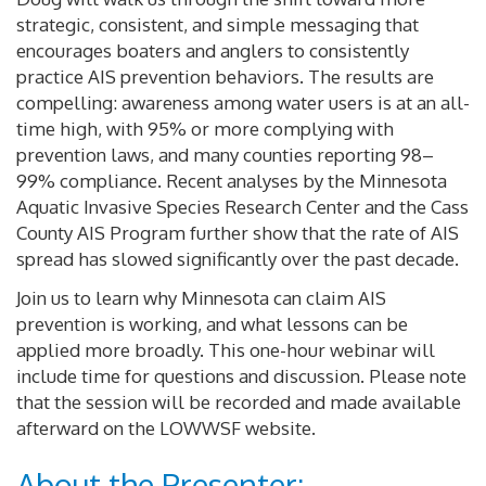
strategic, consistent, and simple messaging that
encourages boaters and anglers to consistently
practice AIS prevention behaviors. The results are
compelling: awareness among water users is at an all-
time high, with 95% or more complying with
prevention laws, and many counties reporting 98–
99% compliance. Recent analyses by the Minnesota
Aquatic Invasive Species Research Center and the Cass
County AIS Program further show that the rate of AIS
spread has slowed significantly over the past decade.
Join us to learn why Minnesota can claim AIS
prevention is working, and what lessons can be
applied more broadly. This one-hour webinar will
include time for questions and discussion. Please note
that the session will be recorded and made available
afterward on the LOWWSF website.
About the Presenter: