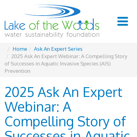
Home
Ask An Expert Series
2025 Ask An Expert Webinar: A Compelling Story
of Successes in Aquatic Invasive Species (AIS)
Prevention
2025 Ask An Expert
Webinar: A
Compelling Story of
Successes in Aquatic