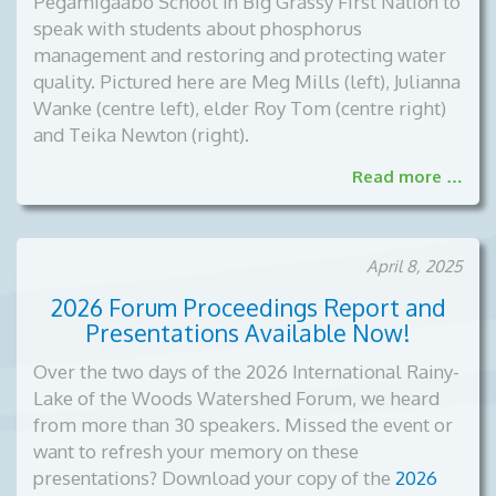
Pegamigaabo School in Big Grassy First Nation to
speak with students about phosphorus
management and restoring and protecting water
quality. Pictured here are Meg Mills (left), Julianna
Wanke (centre left), elder Roy Tom (centre right)
and Teika Newton (right).
Read more …
April 8, 2025
2026 Forum Proceedings Report and
Presentations Available Now!
Over the two days of the 2026 International Rainy-
Lake of the Woods Watershed Forum, we heard
from more than 30 speakers. Missed the event or
want to refresh your memory on these
presentations? Download your copy of the
2026