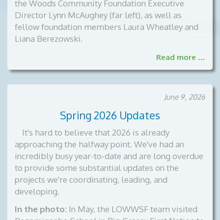
the Woods Community Foundation Executive
Director Lynn McAughey (far left), as well as
fellow foundation members Laura Wheatley and
Liana Berezowski.
Read more …
June 9, 2026
Spring 2026 Updates
It's hard to believe that 2026 is already
approaching the halfway point. We've had an
incredibly busy year-to-date and are long overdue
to provide some substantial updates on the
projects we're coordinating, leading, and
developing.
In the photo:
In May, the LOWWSF team visited