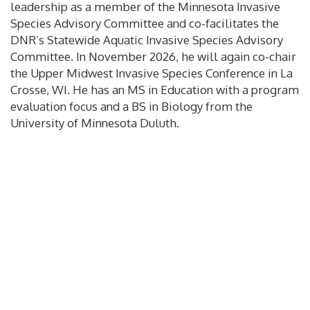
leadership as a member of the Minnesota Invasive
Species Advisory Committee and co-facilitates the
DNR’s Statewide Aquatic Invasive Species Advisory
Committee. In November 2026, he will again co-chair
the Upper Midwest Invasive Species Conference in La
Crosse, WI. He has an MS in Education with a program
evaluation focus and a BS in Biology from the
University of Minnesota Duluth.