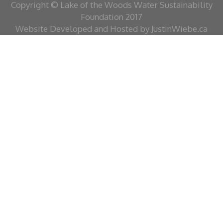
Copyright © Lake of the Woods Water Sustainability
Foundation 2017
Website Developed and Hosted by JustinWiebe.ca