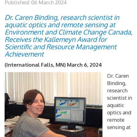
Published: 06 March 2024
Dr. Caren Binding, research scientist in
aquatic optics and remote sensing at
Environment and Climate Change Canada,
Receives the Kallemeyn Award for
Scientific and Resource Management
Achievement
(International Falls, MN) March 6, 2024
Dr. Caren
Binding,
research
scientist in
aquatic
optics and
remote
sensing at