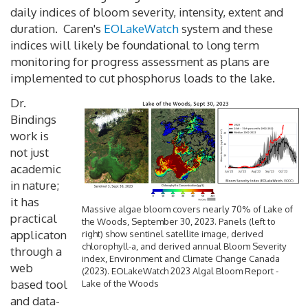
daily indices of bloom severity, intensity, extent and
duration. Caren's
EOLakeWatch
system and these
indices will likely be foundational to long term
monitoring for progress assessment as plans are
implemented to cut phosphorus loads to the lake.
Dr.
Bindings
work is
not just
academic
in nature;
it has
Massive algae bloom covers nearly 70% of Lake of
practical
the Woods, September 30, 2023. Panels (left to
applicaton
right) show sentinel satellite image, derived
chlorophyll-a, and derived annual Bloom Severity
through a
index, Environment and Climate Change Canada
web
(2023). EOLakeWatch 2023 Algal Bloom Report -
based tool
Lake of the Woods
and data-