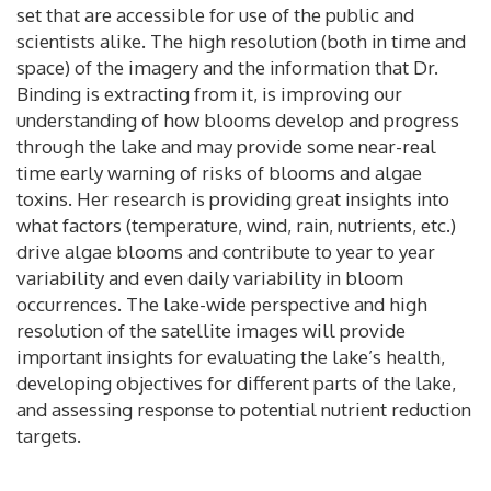
set that are accessible for use of the public and
scientists alike. The high resolution (both in time and
space) of the imagery and the information that Dr.
Binding is extracting from it, is improving our
understanding of how blooms develop and progress
through the lake and may provide some near-real
time early warning of risks of blooms and algae
toxins. Her research is providing great insights into
what factors (temperature, wind, rain, nutrients, etc.)
drive algae blooms and contribute to year to year
variability and even daily variability in bloom
occurrences. The lake-wide perspective and high
resolution of the satellite images will provide
important insights for evaluating the lake’s health,
developing objectives for different parts of the lake,
and assessing response to potential nutrient reduction
targets.