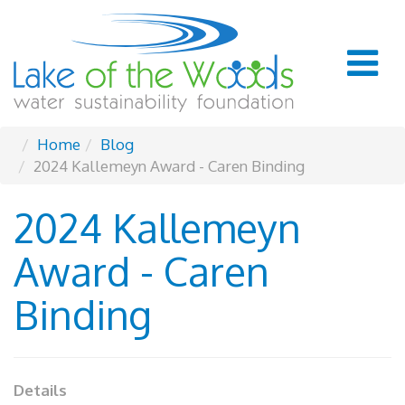
Home
Blog
2024 Kallemeyn Award - Caren Binding
2024 Kallemeyn
Award - Caren
Binding
Details