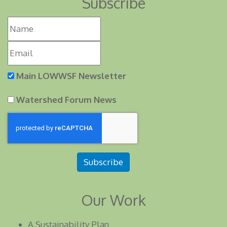
Subscribe
Main LOWWSF Newsletter
Watershed Forum News
Subscribe
Our Work
A Sustainability Plan