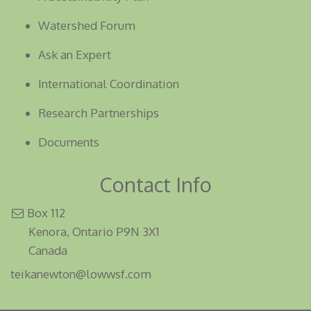
Watershed Forum
Ask an Expert
International Coordination
Research Partnerships
Documents
Contact Info
Box 112
Kenora, Ontario P9N 3X1
Canada
teikanewton@lowwsf.com