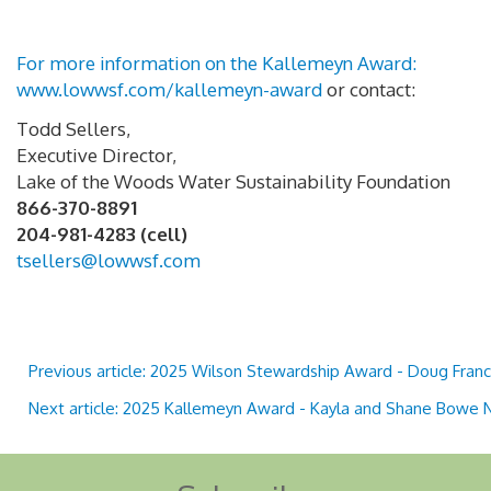
For more information on the Kallemeyn Award:
www.lowwsf.com/kallemeyn-award
or contact:
Todd Sellers,
Executive Director,
Lake of the Woods Water Sustainability Foundation
866-370-8891
204-981-4283 (cell)
tsellers@lowwsf.com
Previous article: 2025 Wilson Stewardship Award - Doug Fran
Next article: 2025 Kallemeyn Award - Kayla and Shane Bowe