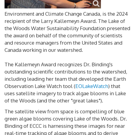
Environment and Climate Change Canada, is the 2024
recipient of the Larry Kallemeyn Award. The Lake of
the Woods Water Sustainability Foundation presented
the award on behalf of the community of scientists
and resource managers from the United States and
Canada working in our watershed.
The Kallemeyn Award recognizes Dr. Binding's
outstanding scientific contributions to the watershed,
including leading her team that developed the Earth
Observation Lake Watch tool (
EOLakeWatch
) that
uses satellite imagery to track algae blooms in Lake
of the Woods (and the other "great lakes").
The satellite view from space is compelling of blue
green algae blooms covering Lake of the Woods. Dr.
Binding of ECCC is harnessing these images for near
real-time tracking of algae blooms and to derive