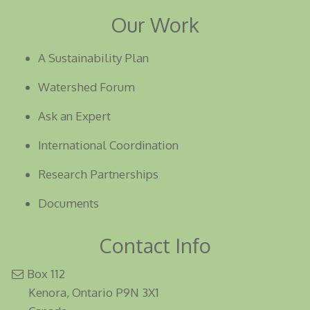
Our Work
A Sustainability Plan
Watershed Forum
Ask an Expert
International Coordination
Research Partnerships
Documents
Contact Info
Box 112
Kenora, Ontario P9N 3X1