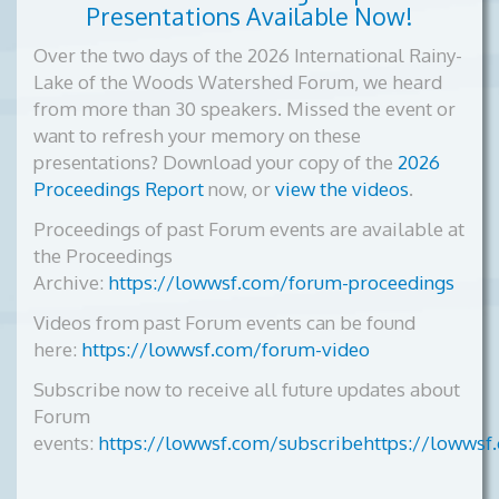
Presentations Available Now!
Over the two days of the 2026 International Rainy-
Lake of the Woods Watershed Forum, we heard
from more than 30 speakers. Missed the event or
want to refresh your memory on these
presentations? Download your copy of the
2026
Proceedings Report
now, or
view the videos
.
Proceedings of past Forum events are available at
the Proceedings
Archive:
https://lowwsf.com/forum-proceedings
Videos from past Forum events can be found
here:
https://lowwsf.com/forum-video
Subscribe now to receive all future updates about
Forum
events:
https://lowwsf.com/subscribehttps://lowwsf