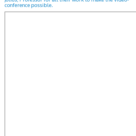
conference possible.