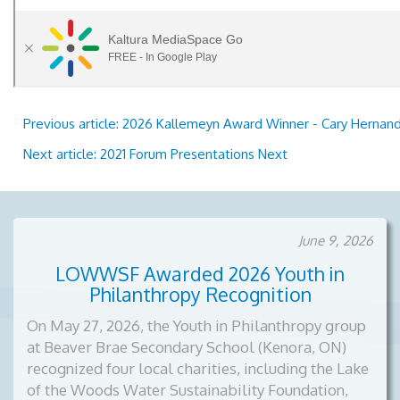
Previous article: 2026 Kallemeyn Award Winner - Cary Herna
Next article: 2021 Forum Presentations
Next
June 9, 2026
LOWWSF Awarded 2026 Youth in
Philanthropy Recognition
On May 27, 2026, the Youth in Philanthropy group
at Beaver Brae Secondary School (Kenora, ON)
recognized four local charities, including the Lake
of the Woods Water Sustainability Foundation,