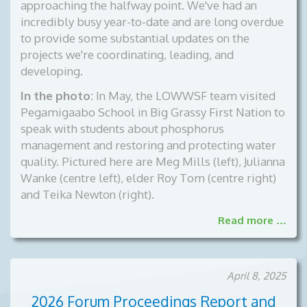
approaching the halfway point. We've had an
incredibly busy year-to-date and are long overdue
to provide some substantial updates on the
projects we're coordinating, leading, and
developing.
In the photo:
In May, the LOWWSF team visited
Pegamigaabo School in Big Grassy First Nation to
speak with students about phosphorus
management and restoring and protecting water
quality. Pictured here are Meg Mills (left), Julianna
Wanke (centre left), elder Roy Tom (centre right)
and Teika Newton (right).
Read more …
April 8, 2025
2026 Forum Proceedings Report and