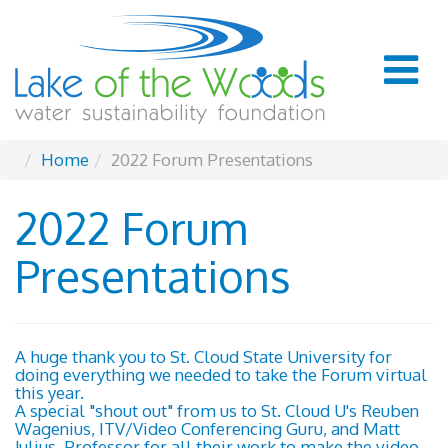
Home
2022 Forum Presentations
2022 Forum
Presentations
A huge thank you to St. Cloud State University for
doing everything we needed to take the Forum virtual
this year.
A special "shout out" from us to St. Cloud U's Reuben
Wagenius, ITV/Video Conferencing Guru, and Matt
Julius, Professor for all their work to make the video-