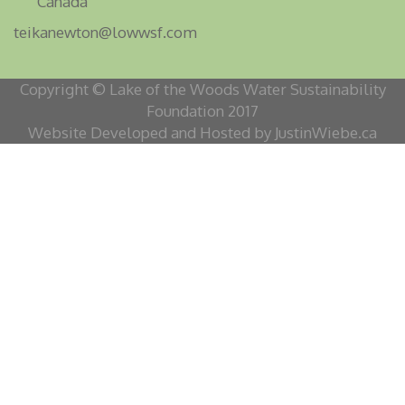
Canada
teikanewton@lowwsf.com
Copyright © Lake of the Woods Water Sustainability
Foundation 2017
Website Developed and Hosted by JustinWiebe.ca