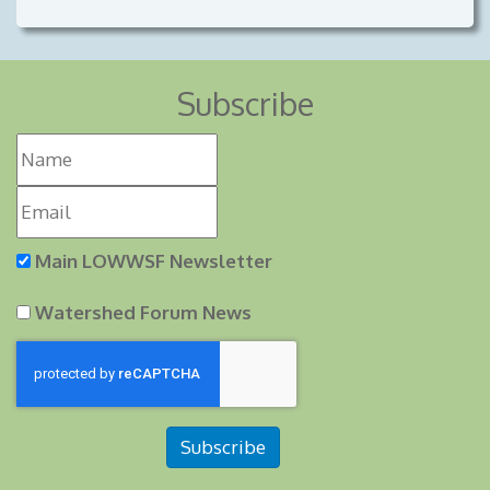
Subscribe
Main LOWWSF Newsletter
Watershed Forum News
Subscribe