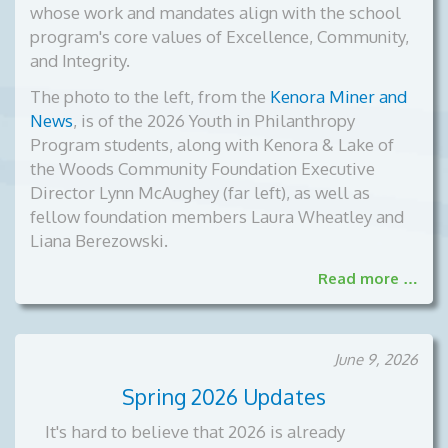
whose work and mandates align with the school
program's core values of Excellence, Community,
and Integrity.
The photo to the left, from the
Kenora Miner and
News
, is of the
2026 Youth in Philanthropy
Program students, along with Kenora & Lake of
the Woods Community Foundation Executive
Director Lynn McAughey (far left), as well as
fellow foundation members Laura Wheatley and
Liana Berezowski.
Read more …
June 9, 2026
Spring 2026 Updates
It's hard to believe that 2026 is already