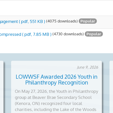
(4075 downloads)
gagement
( pdf, 551 KB )
Popular
(4730 downloads)
 compressed
( pdf, 7.85 MB )
Popular
June 9, 2026
LOWWSF Awarded 2026 Youth in
Philanthropy Recognition
On May 27, 2026, the Youth in Philanthropy
group at Beaver Brae Secondary School
(Kenora, ON) recognized four local
charities, including the Lake of the Woods