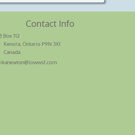
Contact Info
Box 112
Kenora, Ontario P9N 3X1
Canada
eikanewton@lowwsf.com