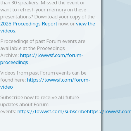
than 30 speakers. Missed the event or
want to refresh your memory on these
presentations? Download your copy of the
2026 Proceedings Report
now, or
view the
videos
.
Proceedings of past Forum events are
available at the Proceedings
Archive:
https://lowwsf.com/forum-
proceedings
Videos from past Forum events can be
found here:
https://lowwsf.com/forum-
video
Subscribe now to receive all future
updates about Forum
events:
https://lowwsf.com/subscribehttps://lowwsf.co