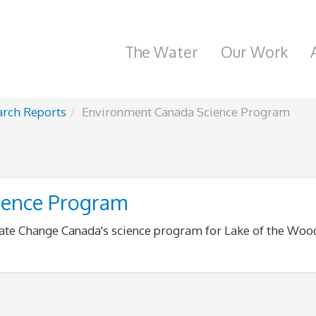
The Water
Our Work
arch Reports
Environment Canada Science Program
ience Program
ate Change Canada's science program for Lake of the Woo