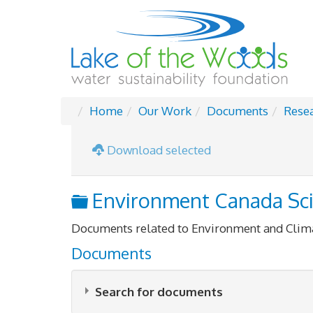
Home
Our Work
Documents
Rese
Download selected
Folder
Environment Canada Sc
Documents related to Environment and Clim
Documents
Search for documents