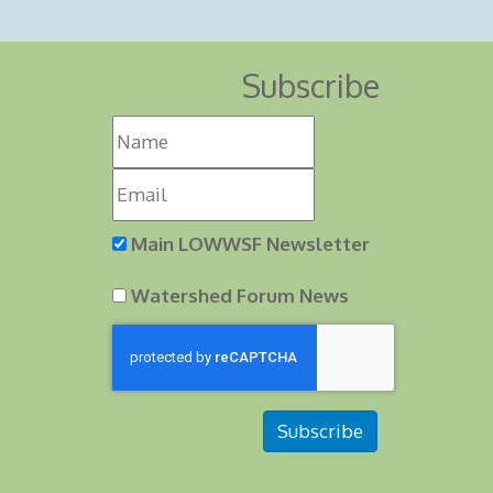
Subscribe
Main LOWWSF Newsletter
Watershed Forum News
Subscribe