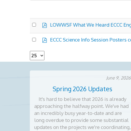
p
Select
LOWWSF What We Heard ECCC En
d
an
f
×
- Environment Canada Science Program
item
p
Select
ECCC Science Info Session Posters
d
an
f
item
Select
the
number
of
June 9, 2026
documents
Spring 2026 Updates
per
page
It's hard to believe that 2026 is already
approaching the halfway point. We've had
an incredibly busy year-to-date and are
long overdue to provide some substantial
updates on the projects we're coordinating,