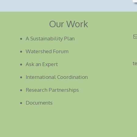
Our Work
A Sustainability Plan
Watershed Forum
t
Ask an Expert
International Coordination
Research Partnerships
Documents