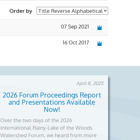
Order by
07 Sep 2021
×
16 Oct 2017
April 8, 2025
2026 Forum Proceedings Report
and Presentations Available
Now!
Over the two days of the 2026
International Rainy-Lake of the Woods
Watershed Forum, we heard from more