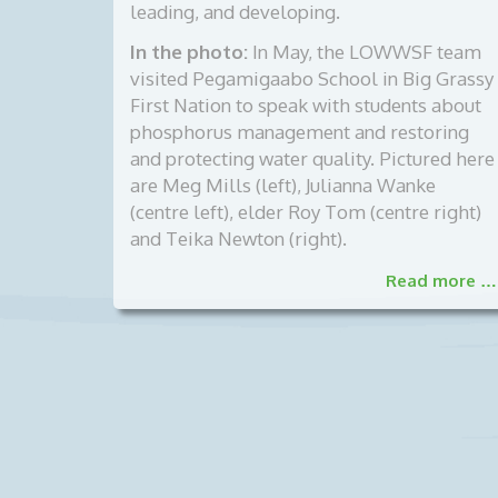
leading, and developing.
In the photo:
In May, the LOWWSF team
visited Pegamigaabo School in Big Grassy
First Nation to speak with students about
phosphorus management and restoring
and protecting water quality. Pictured here
are Meg Mills (left), Julianna Wanke
(centre left), elder Roy Tom (centre right)
and Teika Newton (right).
Read more …