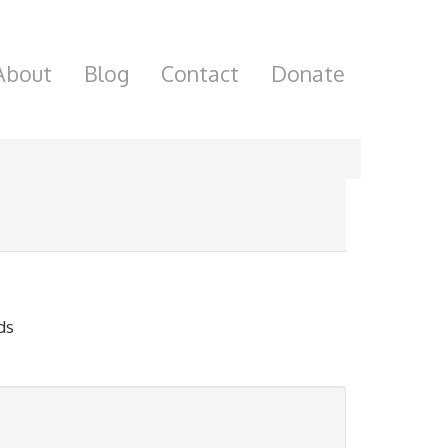
About
Blog
Contact
Donate
ds