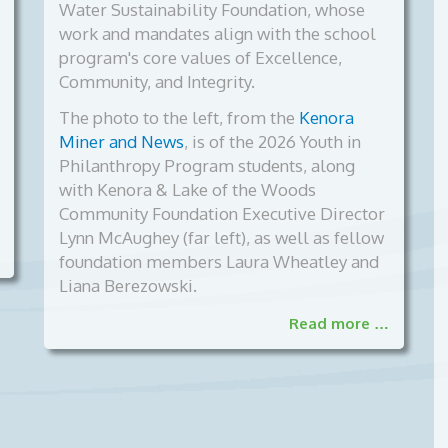
Water Sustainability Foundation, whose
work and mandates align with the school
program's core values of Excellence,
Community, and Integrity.
The photo to the left, from the
Kenora
Miner and News
, is of the
2026 Youth in
Philanthropy Program students, along
with Kenora & Lake of the Woods
Community Foundation Executive Director
Lynn McAughey (far left), as well as fellow
foundation members Laura Wheatley and
Liana Berezowski.
Read more …