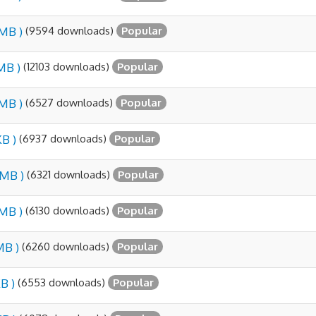
(9594 downloads)
 MB )
Popular
(12103 downloads)
 MB )
Popular
(6527 downloads)
 MB )
Popular
(6937 downloads)
KB )
Popular
(6321 downloads)
 MB )
Popular
(6130 downloads)
 MB )
Popular
(6260 downloads)
MB )
Popular
(6553 downloads)
B )
Popular