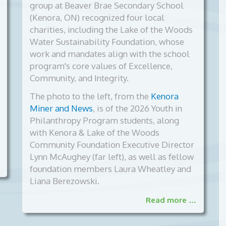
group at Beaver Brae Secondary School
(Kenora, ON) recognized four local
charities, including the Lake of the Woods
Water Sustainability Foundation, whose
work and mandates align with the school
program's core values of Excellence,
Community, and Integrity.
The photo to the left, from the
Kenora
Miner and News
, is of the
2026 Youth in
Philanthropy Program students, along
with Kenora & Lake of the Woods
Community Foundation Executive Director
Lynn McAughey (far left), as well as fellow
foundation members Laura Wheatley and
Liana Berezowski.
Read more …