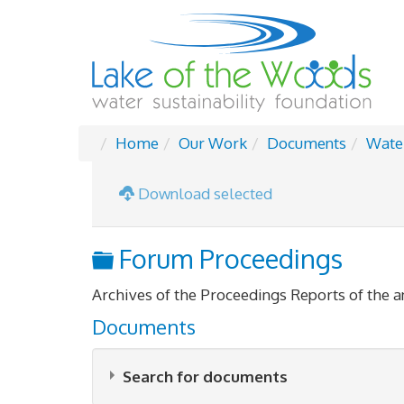
Home
Our Work
Documents
Wate
Download selected
Folder
Forum Proceedings
Archives of the Proceedings Reports of the 
Documents
Search for documents