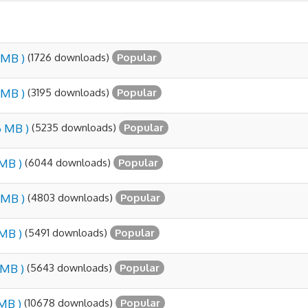
(1726 downloads)
 MB )
Popular
(3195 downloads)
 MB )
Popular
(5235 downloads)
6 MB )
Popular
(6044 downloads)
 MB )
Popular
(4803 downloads)
 MB )
Popular
(5491 downloads)
 MB )
Popular
(5643 downloads)
1 MB )
Popular
(10678 downloads)
 MB )
Popular