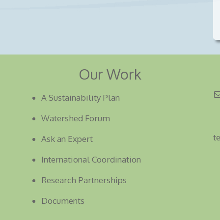
Our Work
A Sustainability Plan
Watershed Forum
t
Ask an Expert
International Coordination
Research Partnerships
Documents