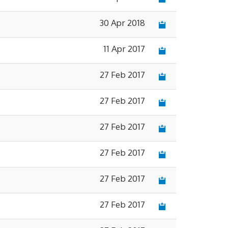
30 Apr 2018
11 Apr 2017
27 Feb 2017
27 Feb 2017
27 Feb 2017
27 Feb 2017
27 Feb 2017
27 Feb 2017