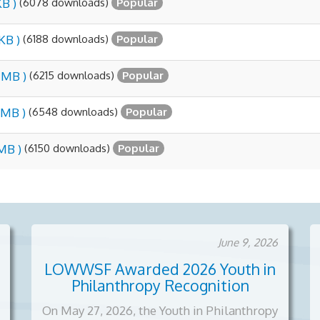
(6078 downloads)
KB )
Popular
(6188 downloads)
KB )
Popular
(6215 downloads)
5 MB )
Popular
(6548 downloads)
 MB )
Popular
(6150 downloads)
 MB )
Popular
June 9, 2026
LOWWSF Awarded 2026 Youth in
Philanthropy Recognition
On May 27, 2026, the Youth in Philanthropy