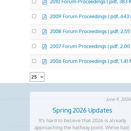
p
Select
2010 Forum Proceedings
( pdf, 383 
d
an
f
item
p
Select
2009 Forum Proceedings
( pdf, 643 
d
an
f
item
p
Select
2008 Forum Proceedings
( pdf, 2.5
d
an
f
item
p
Select
2007 Forum Proceedings
( pdf, 2.00
d
an
f
item
p
Select
2006 Forum Proceedings
( pdf, 1.41
d
an
f
item
Select
the
number
of
June 9, 2026
documents
Spring 2026 Updates
per
page
It's hard to believe that 2026 is already
approaching the halfway point. We've had