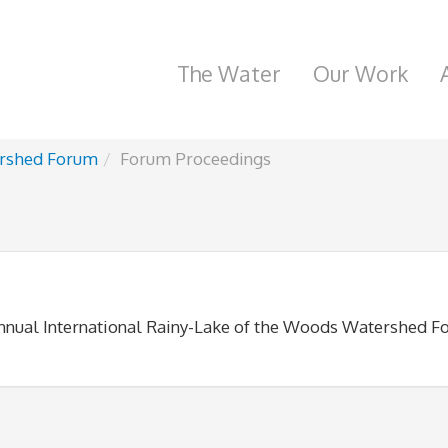
The Water
Our Work
rshed Forum
Forum Proceedings
annual International Rainy-Lake of the Woods Watershed F