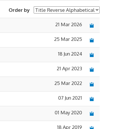
Order by
21 Mar 2026
×
25 Mar 2025
18 Jun 2024
21 Apr 2023
25 Mar 2022
07 Jun 2021
01 May 2020
18 Apr 2019