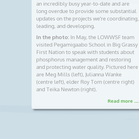
an incredibly busy year-to-date and are
long overdue to provide some substantial
updates on the projects we're coordinating,
leading, and developing.
In the photo:
In May, the LOWWSF team
visited Pegamigaabo School in Big Grassy
First Nation to speak with students about
phosphorus management and restoring
and protecting water quality. Pictured here
are Meg Mills (left), Julianna Wanke
(centre left), elder Roy Tom (centre right)
and Teika Newton (right).
Read more …