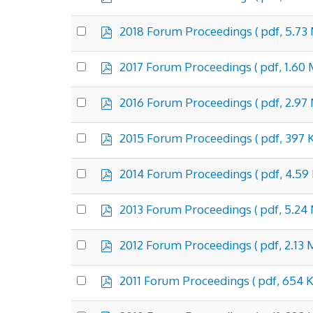
d
an
f
item
p
Select
2018 Forum Proceedings
( pdf, 5.73
d
an
f
item
p
Select
2017 Forum Proceedings
( pdf, 1.60
d
an
f
item
p
Select
2016 Forum Proceedings
( pdf, 2.97
d
an
f
item
p
Select
2015 Forum Proceedings
( pdf, 397 
d
an
f
item
p
Select
2014 Forum Proceedings
( pdf, 4.59
d
an
f
item
p
Select
2013 Forum Proceedings
( pdf, 5.24
d
an
f
item
p
Select
2012 Forum Proceedings
( pdf, 2.13 
d
an
f
item
p
Select
2011 Forum Proceedings
( pdf, 654 K
d
an
f
item