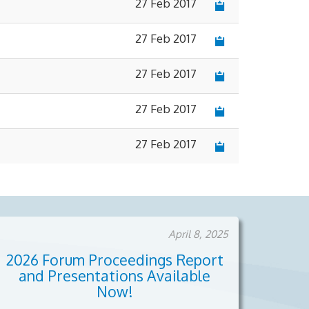
27 Feb 2017
27 Feb 2017
27 Feb 2017
27 Feb 2017
27 Feb 2017
April 8, 2025
2026 Forum Proceedings Report
and Presentations Available
Now!