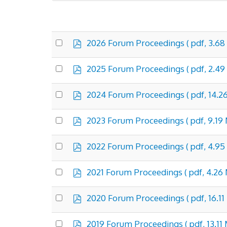
p
Select
2026 Forum Proceedings
( pdf, 3.68
d
an
f
×
- Forum Proceedings
item
p
Select
2025 Forum Proceedings
( pdf, 2.49
d
an
f
item
p
Select
2024 Forum Proceedings
( pdf, 14.2
d
an
f
item
p
Select
2023 Forum Proceedings
( pdf, 9.19
d
an
f
item
p
Select
2022 Forum Proceedings
( pdf, 4.95
d
an
f
item
p
Select
2021 Forum Proceedings
( pdf, 4.26
d
an
f
item
p
Select
2020 Forum Proceedings
( pdf, 16.1
d
an
f
item
p
Select
2019 Forum Proceedings
( pdf, 13.11