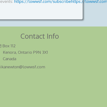
events:
https://lowwsf.com/subscribehttps://lowwsf.co
Contact Info
Box 112
Kenora, Ontario P9N 3X1
Canada
eikanewton@lowwsf.com