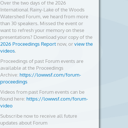
Over the two days of the 2026
International Rainy-Lake of the Woods
Watershed Forum, we heard from more
than 30 speakers. Missed the event or
want to refresh your memory on these
presentations? Download your copy of the
2026 Proceedings Report
now, or
view the
videos
.
Proceedings of past Forum events are
available at the Proceedings
Archive:
https://lowwsf.com/forum-
proceedings
Videos from past Forum events can be
found here:
https://lowwsf.com/forum-
video
Subscribe now to receive all future
updates about Forum