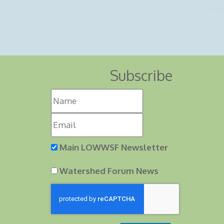
Subscribe
Main LOWWSF Newsletter
Watershed Forum News