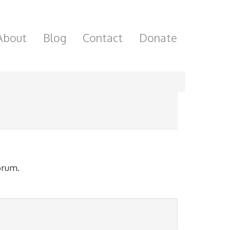
About
Blog
Contact
Donate
orum.