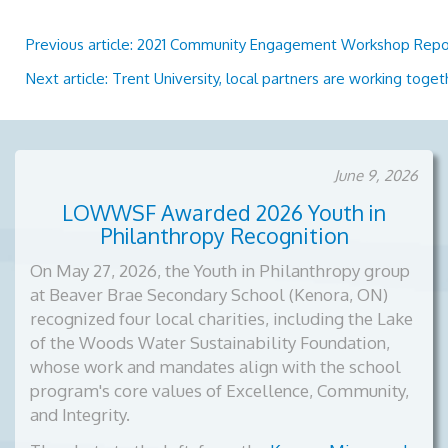
Previous article: 2021 Community Engagement Workshop Rep
Next article: Trent University, local partners are working toge
June 9, 2026
LOWWSF Awarded 2026 Youth in
Philanthropy Recognition
On May 27, 2026, the Youth in Philanthropy group
at Beaver Brae Secondary School (Kenora, ON)
recognized four local charities, including the Lake
of the Woods Water Sustainability Foundation,
whose work and mandates align with the school
program's core values of Excellence, Community,
and Integrity.