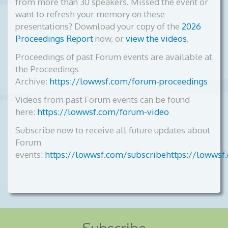
from more than 30 speakers. Missed the event or
want to refresh your memory on these
presentations? Download your copy of the
2026
Proceedings Report
now, or
view the videos
.
Proceedings of past Forum events are available at
the Proceedings
Archive:
https://lowwsf.com/forum-proceedings
Videos from past Forum events can be found
here:
https://lowwsf.com/forum-video
Subscribe now to receive all future updates about
Forum
events:
https://lowwsf.com/subscribehttps://lowwsf