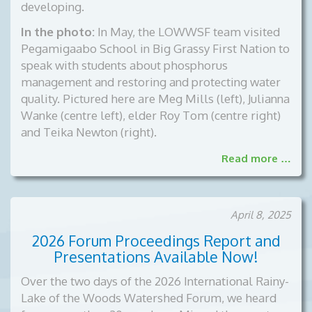
developing.
In the photo:
In May, the LOWWSF team visited
Pegamigaabo School in Big Grassy First Nation to
speak with students about phosphorus
management and restoring and protecting water
quality. Pictured here are Meg Mills (left), Julianna
Wanke (centre left), elder Roy Tom (centre right)
and Teika Newton (right).
Read more …
April 8, 2025
2026 Forum Proceedings Report and
Presentations Available Now!
Over the two days of the 2026 International Rainy-
Lake of the Woods Watershed Forum, we heard