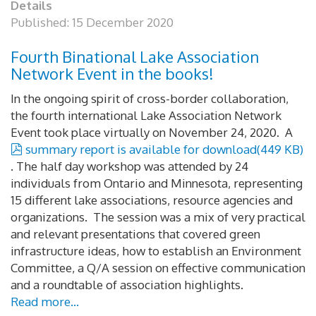
Details
Published: 15 December 2020
Fourth Binational Lake Association
Network Event in the books!
In the ongoing spirit of cross-border collaboration,
the fourth international Lake Association Network
Event took place virtually on November 24, 2020. A
pdf
summary report is available for download
(
449 KB
)
. The half day workshop was attended by 24
individuals from Ontario and Minnesota, representing
15 different lake associations, resource agencies and
organizations. The session was a mix of very practical
and relevant presentations that covered green
infrastructure ideas, how to establish an Environment
Committee, a Q/A session on effective communication
and a roundtable of association highlights.
Read more...