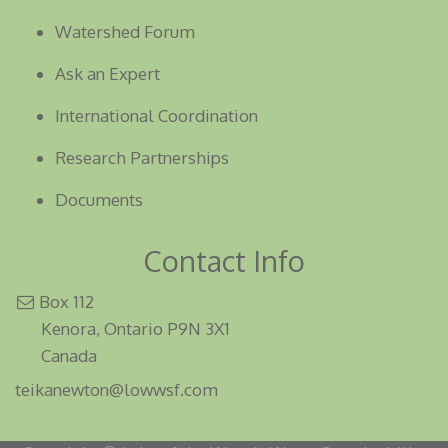
Watershed Forum
Ask an Expert
International Coordination
Research Partnerships
Documents
Contact Info
Box 112
Kenora, Ontario P9N 3X1
Canada
teikanewton@lowwsf.com