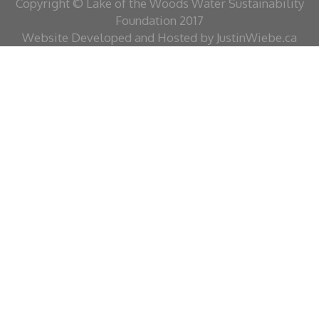
Copyright © Lake of the Woods Water Sustainability
Foundation 2017
Website Developed and Hosted by JustinWiebe.ca