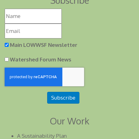
Subscribe
Main LOWWSF Newsletter
Watershed Forum News
Subscribe
Our Work
A Sustainability Plan