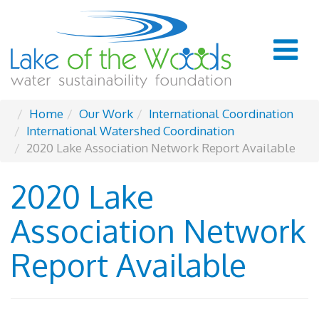
Home
Our Work
International Coordination
International Watershed Coordination
2020 Lake Association Network Report Available
2020 Lake
Association Network
Report Available