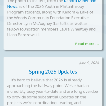
The photo to the left, from the
Kenora Miner and
News
, is of the
2026 Youth in Philanthropy
Program students, along with Kenora & Lake of
the Woods Community Foundation Executive
Director Lynn McAughey (far left), as well as
fellow foundation members Laura Wheatley and
Liana Berezowski.
Read more …
June 9, 2026
Spring 2026 Updates
It's hard to believe that 2026 is already
approaching the halfway point. We've had an
incredibly busy year-to-date and are long overdue
to provide some substantial updates on the
projects we're coordinating, leading, and